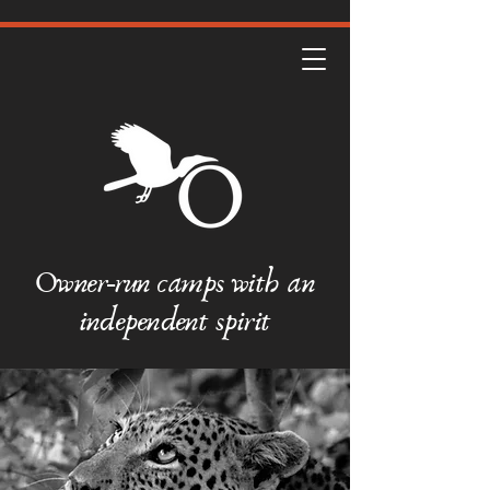
Owner-run camps with an
independent spirit