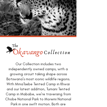
Our Collection includes two
independently owned camps, with a
growing circuit taking shape across
Botswana’s most iconic wildlife regions.
With MmaTsebe Tented Camp in Khwai
and our latest addition, Tumani Tented
Camp in Mababe, we're traversing from
Chobe National Park to Moremi National
Park in one swift motion. Both are