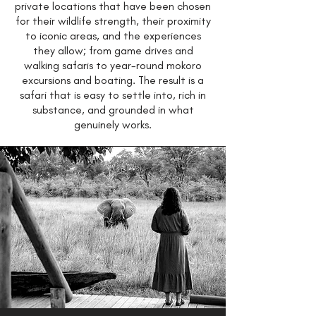
private locations that have been chosen
for their wildlife strength, their proximity
to iconic areas, and the experiences
they allow; from game drives and
walking safaris to year-round mokoro
excursions and boating. The result is a
safari that is easy to settle into, rich in
substance, and grounded in what
genuinely works.