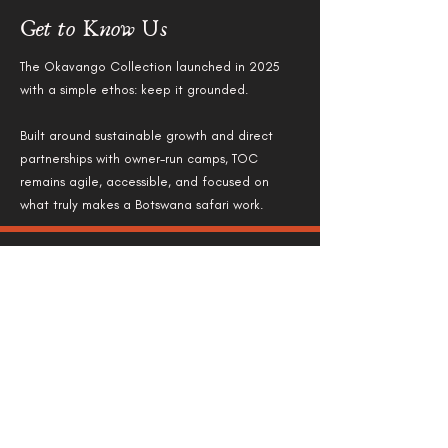
Get to Know Us
The Okavango Collection launched in 2025
with a simple ethos: keep it grounded.
Built around sustainable growth and direct
partnerships with owner-run camps, TOC
remains agile, accessible, and focused on
what truly makes a Botswana safari work.
Stay in Touch
Marketing Director:
Megan Lovemore: megan@theokavangocollection.com
Whatsapp:
+27 79 143 9488
Office Number:
+27 84 715 7103
Reservations: