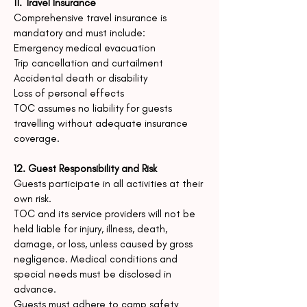
11. Travel Insurance
Comprehensive travel insurance is
mandatory and must include:
Emergency medical evacuation
Trip cancellation and curtailment
Accidental death or disability
Loss of personal effects
TOC assumes no liability for guests
travelling without adequate insurance
coverage.
12. Guest Responsibility and Risk
Guests participate in all activities at their
own risk.
TOC and its service providers will not be
held liable for injury, illness, death,
damage, or loss, unless caused by gross
negligence.
Medical conditions and
special needs must be disclosed in
advance.
Guests must adhere to camp safety