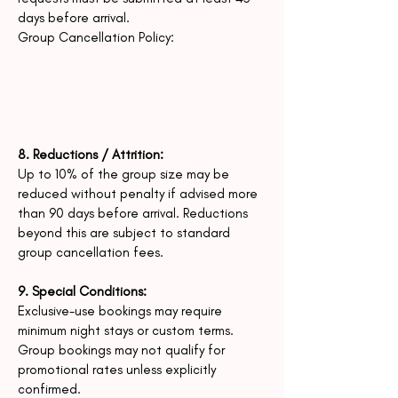
days before arrival.
Group Cancellation Policy:
8. Reductions / Attrition:
Up to 10% of the group size may be
reduced without penalty if advised more
than 90 days before arrival.
Reductions
beyond this are subject to standard
group cancellation fees.
9. Special Conditions:
Exclusive-use bookings may require
minimum night stays or custom terms.
Group bookings may not qualify for
promotional rates unless explicitly
confirmed.