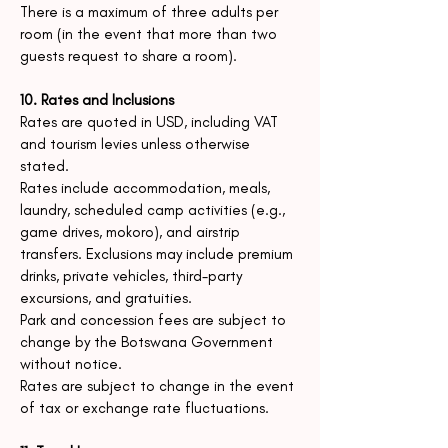
There is a maximum of three adults per
room (in the event that more than two
guests request to share a room).
10. Rates and Inclusions
Rates are quoted in USD, including VAT
and tourism levies unless otherwise
stated.
Rates include accommodation, meals,
laundry, scheduled camp activities (e.g.,
game drives, mokoro), and airstrip
transfers.
Exclusions may include premium
drinks, private vehicles, third-party
excursions, and gratuities.
Park and concession fees are subject to
change by the Botswana Government
without notice.
Rates are subject to change in the event
of tax or exchange rate fluctuations.