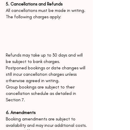
5. Cancellations and Refunds
All cancellations must be made in writing.
The following charges apply:
Refunds may take up to 30 days and will
be subject to bank charges.
Postponed bookings or date changes will
still incur cancellation charges unless
otherwise agreed in writing.
Group bookings are subject to their
cancellation schedule as detailed in
Section 7.
6. Amendments
Booking amendments are subject to
availability and may incur additional costs.