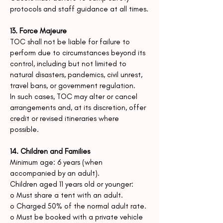
protocols and staff guidance at all times.
13. Force Majeure
TOC shall not be liable for failure to
perform due to circumstances beyond its
control, including but not limited to
natural disasters, pandemics, civil unrest,
travel bans, or government regulation.
In such cases, TOC may alter or cancel
arrangements and, at its discretion, offer
credit or revised itineraries where
possible.
14. Children and Families
Minimum age: 6 years (when
accompanied by an adult).
Children aged 11 years old or younger:
o Must share a tent with an adult.
o Charged 50% of the normal adult rate.
o Must be booked with a private vehicle