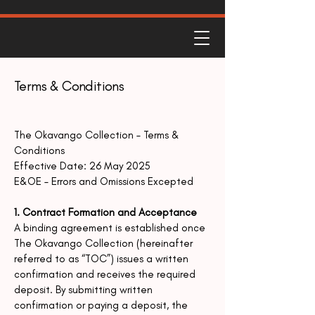
Terms & Conditions
The Okavango Collection – Terms &
Conditions
Effective Date: 26 May 2025
E&OE – Errors and Omissions Excepted
1. Contract Formation and Acceptance
A binding agreement is established once
The Okavango Collection (hereinafter
referred to as
“TOC”) issues a written
confirmation and receives the required
deposit.
By submitting written
confirmation or paying a deposit, the