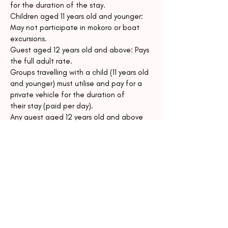
for the duration of the stay.
Children aged 11 years old and younger:
May not participate in mokoro or boat
excursions.
Guest aged 12 years old and above: Pays
the full adult rate.
Groups travelling with a child (11 years old
and younger) must utilise and pay for a
private vehicle for the duration of
their stay (paid per day).
Any guest aged 12 years old and above
(even if they have opted to sleep on an
extra bed) will pay normal adult rate,
but will not be charged single
supplement.
15. Travel Documentation
Guests are responsible for ensuring they
meet all travel and visa requirements and
holding valid passports and