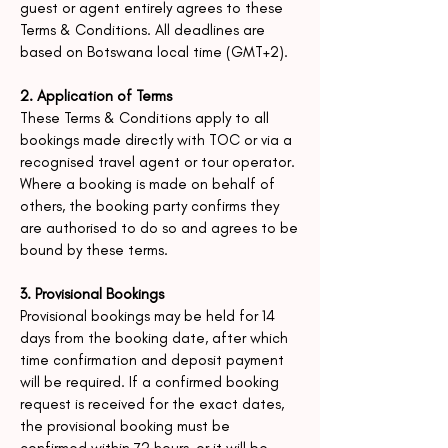
guest or agent entirely agrees to these
Terms &
Conditions.
All deadlines are
based on Botswana local time (GMT+2).
2. Application of Terms
These Terms & Conditions apply to all
bookings made directly with TOC or via a
recognised travel agent or tour operator.
Where a booking is made on behalf of
others, the booking party confirms they
are authorised to do so and agrees to be
bound by these terms.
3. Provisional Bookings
Provisional bookings may be held for 14
days from the booking date, after which
time confirmation and deposit payment
will be required.
If a confirmed booking
request is received for the exact dates,
the provisional booking must be