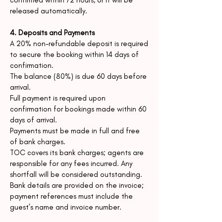
confirmed within 72 hours,
or it will be
released automatically.
4. Deposits and Payments
A 20% non-refundable deposit is required
to secure the booking within 14 days of
confirmation.
The balance (80%) is due 60 days before
arrival.
Full payment is required upon
confirmation for bookings made within 60
days of arrival.
Payments must be made in full and free
of bank charges.
TOC covers its bank charges; agents are
responsible for any fees incurred. Any
shortfall will be considered
outstanding.
Bank details are provided on the invoice;
payment references must include the
guest’
s name and invoice number.