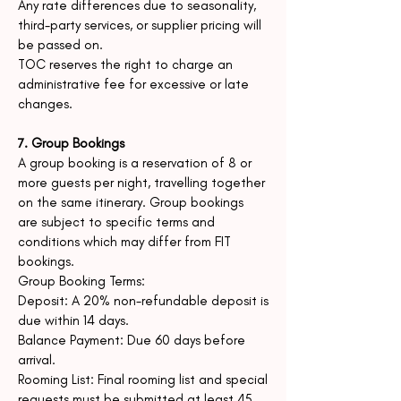
Any rate differences due to seasonality,
third-party services, or supplier pricing will
be passed on.
TOC reserves the right to charge an
administrative fee for excessive or late
changes.
7. Group Bookings
A group booking is a reservation of 8 or
more guests per night, travelling together
on the same itinerary. Group bookings
are subject to specific terms and
conditions which may differ from FIT
bookings.
Group Booking Terms:
Deposit: A 20% non-refundable deposit is
due within 14 days.
Balance Payment: Due 60 days before
arrival.
Rooming List: Final rooming list and special
requests must be submitted at least 45